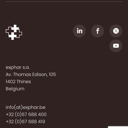
exphar s.a.
Av. Thomas Edison, 105
1402 Thines
Belgium
info(at)exphar.be
+32 (0)67 688 400
+32 (0)67 688 419