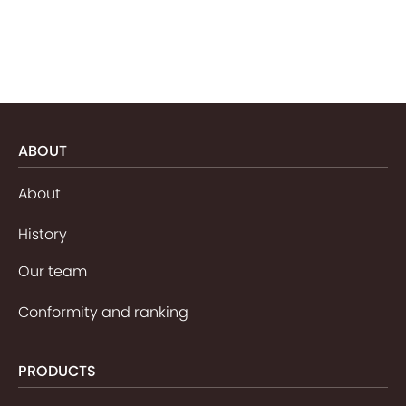
ABOUT
About
History
Our team
Conformity and ranking
PRODUCTS