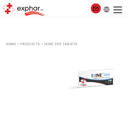
99
HOME
>
PRODUCTS
>
IXINE 200 TABLETS