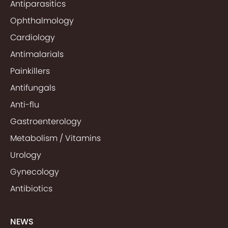
Antiparasitics
Ophthalmology
Cardiology
Antimalarials
Painkillers
Antifungals
Anti-flu
Gastroenterology
Metabolism / Vitamins
Urology
Gynecology
Antibiotics
NEWS