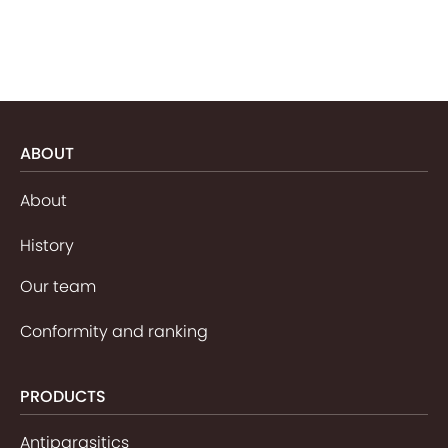
ABOUT
About
History
Our team
Conformity and ranking
PRODUCTS
Antiparasitics