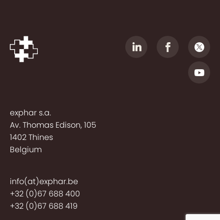
exphar s.a.
Av. Thomas Edison, 105
1402 Thines
Belgium
info(at)exphar.be
+32 (0)67 688 400
+32 (0)67 688 419