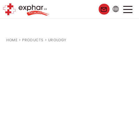
HOME
>
PRODUCTS
>
UROLOGY