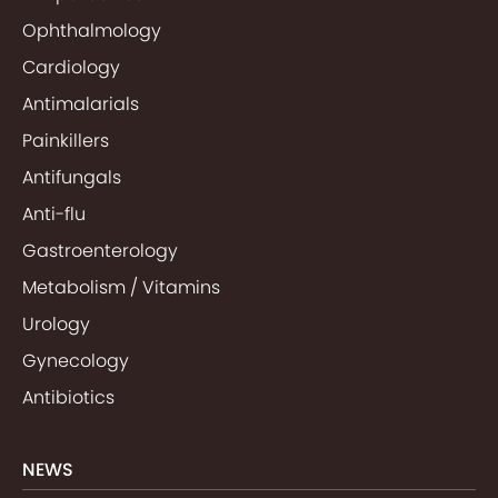
Ophthalmology
Cardiology
Antimalarials
Painkillers
Antifungals
Anti-flu
Gastroenterology
Metabolism / Vitamins
Urology
Gynecology
Antibiotics
NEWS