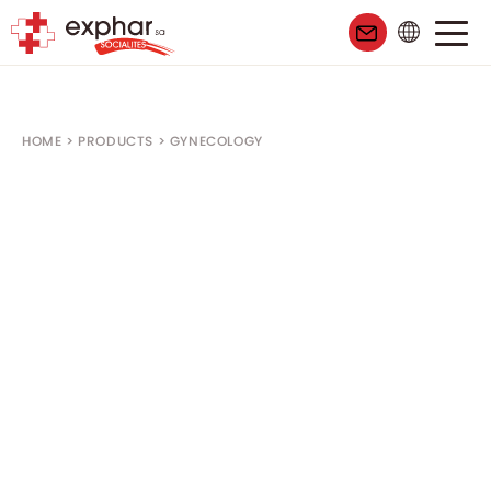
HOME
>
PRODUCTS
>
GYNECOLOGY