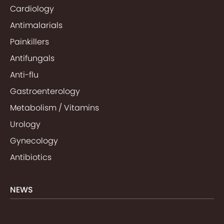
Cardiology
Antimalarials
Painkillers
Antifungals
Anti-flu
Gastroenterology
Metabolism / Vitamins
Urology
Gynecology
Antibiotics
NEWS