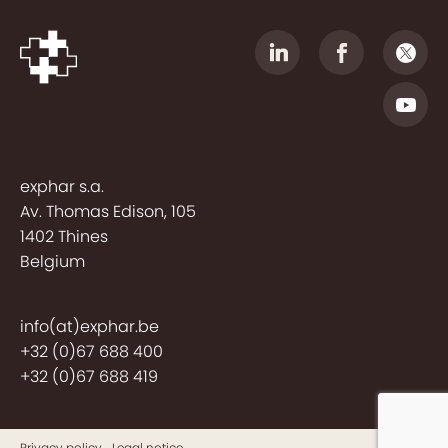
exphar s.a.
Av. Thomas Edison, 105
1402 Thines
Belgium
info(at)exphar.be
+32 (0)67 688 400
+32 (0)67 688 419
Privacy policy
Legal notice