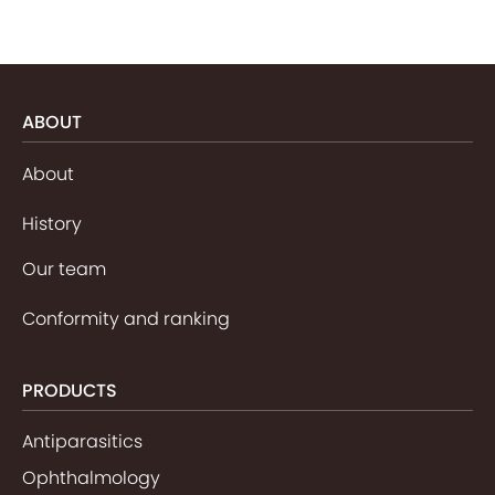
ABOUT
About
History
Our team
Conformity and ranking
PRODUCTS
Antiparasitics
Ophthalmology