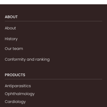
ABOUT
About
History
Our team
Conformity and ranking
PRODUCTS
Antiparasitics
Ophthalmology
Cardiology