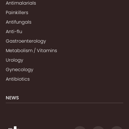
Antimalarials
Painkillers
Antifungals
Anti-flu
Gastroenterology
Metabolism / Vitamins
Urology
Gynecology
Antibiotics
NEWS