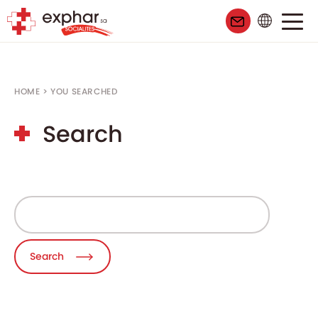
HOME
>
YOU SEARCHED
Search
Search