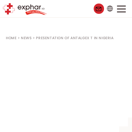
HOME
>
NEWS
>
PRESENTATION OF ANTALGEX T IN NIGERIA