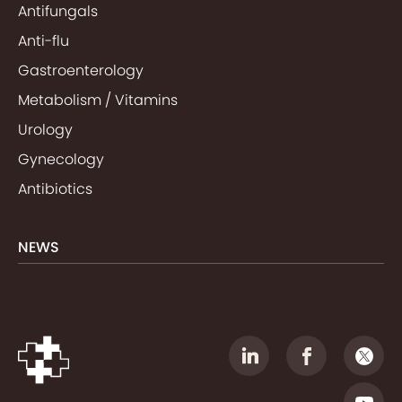
Antifungals
Anti-flu
Gastroenterology
Metabolism / Vitamins
Urology
Gynecology
Antibiotics
NEWS