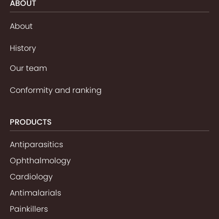
ABOUT
About
History
Our team
Conformity and ranking
PRODUCTS
Antiparasitics
Ophthalmology
Cardiology
Antimalarials
Painkillers