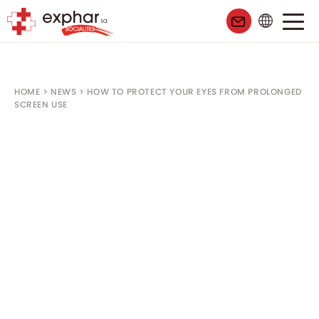
HOME
>
NEWS
>
HOW TO PROTECT YOUR EYES FROM PROLONGED
SCREEN USE