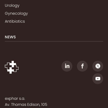
Urology
Gynecology
Antibiotics
NEWS
exphar s.a.
Av. Thomas Edison, 105