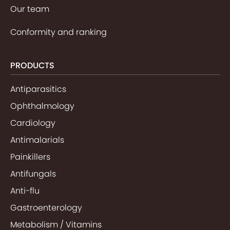
Our team
Conformity and ranking
PRODUCTS
Antiparasitics
Ophthalmology
Cardiology
Antimalarials
Painkillers
Antifungals
Anti-flu
Gastroenterology
Metabolism / Vitamins