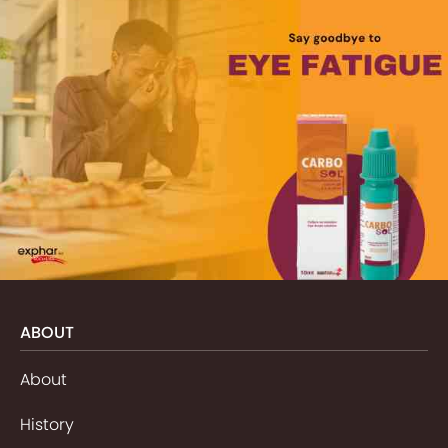
ABOUT
About
History