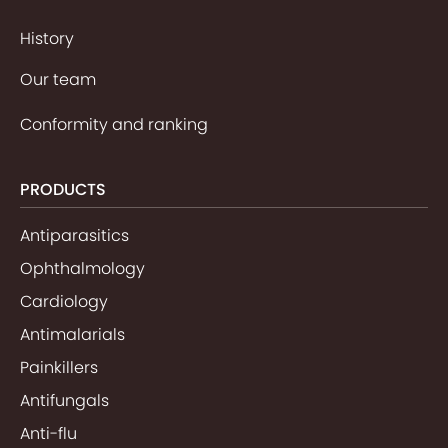
History
Our team
Conformity and ranking
PRODUCTS
Antiparasitics
Ophthalmology
Cardiology
Antimalarials
Painkillers
Antifungals
Anti-flu