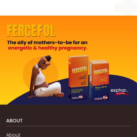
ABOUT
About