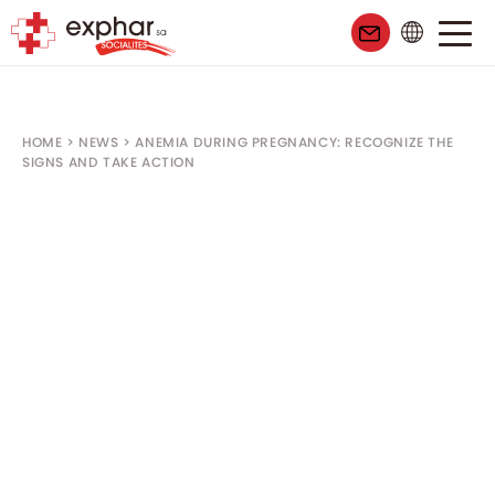
HOME
>
NEWS
>
ANEMIA DURING PREGNANCY: RECOGNIZE THE
SIGNS AND TAKE ACTION