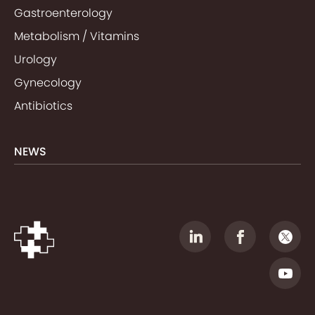
Gastroenterology
Metabolism / Vitamins
Urology
Gynecology
Antibiotics
NEWS